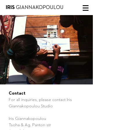
IRIS
GIANNAKOPOULOU
Contact
For all inquiries, please contact Iris
Giannakopoulou Studio
Iris Giannakopoulou
Tsoha & Ag. Panton str