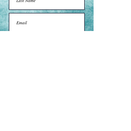
Submit