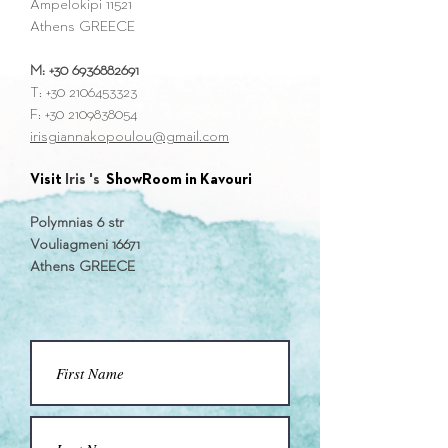
Ampelokipi 11521
Athens GREECE
M:
+30 6936882691
Τ:
+30 2106453323
F:
+30 2109838054
irisgiannakopoulou@gmail.com
Visit
Iris 's
ShowRoom in Kavouri
Polymnias 6 str
Vouliagmeni 16671
Athens GREECE